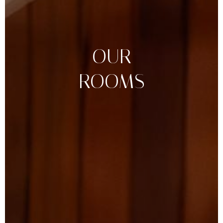
OUR
ROOMS