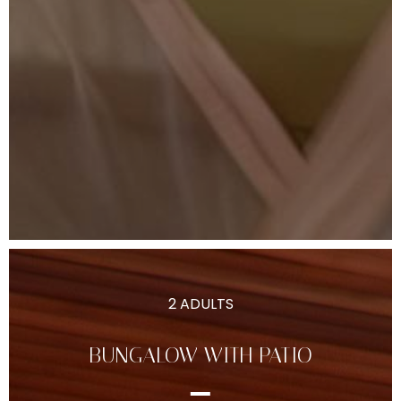
2 ADULTS
BUNGALOW WITH PATIO