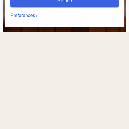
Refuse
Preferences
Back