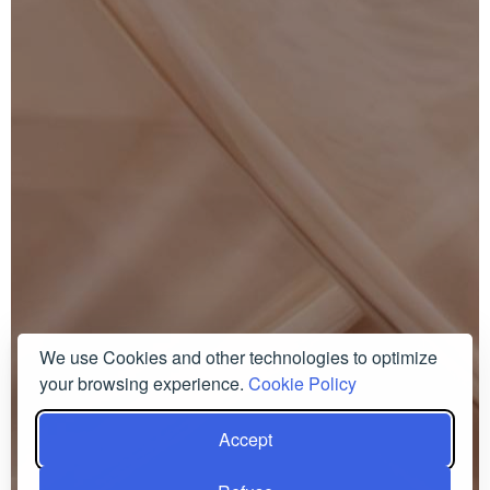
We use Cookies and other technologies to optimize
your browsing experience.
Cookie Policy
Accept