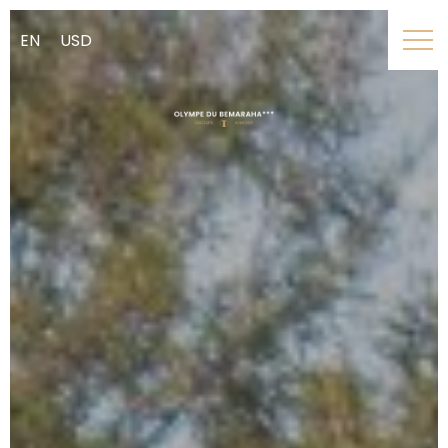
EN
USD