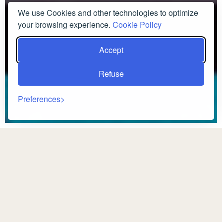
We use Cookies and other technologies to optimize
your browsing experience.
Cookie Policy
Accept
Refuse
Preferences