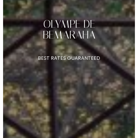
OLYMPE
DE
BEMARAHA
BEST
RATES
GUARANTEED